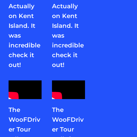
Actually
Actually
on Kent
on Kent
Island. It
Island. It
was
was
incredible
incredible
check it
check it
out!
out!
The
The
WooFDriv
WooFDriv
er Tour
er Tour