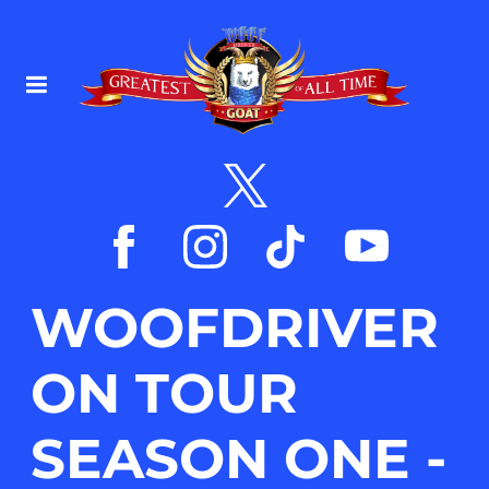
WOOFDRIVER
ON TOUR
SEASON ONE -