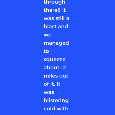
through
there!! It
was still a
blast and
we
managed
to
squeeze
about 12
miles out
of it. It
was
blistering
cold with