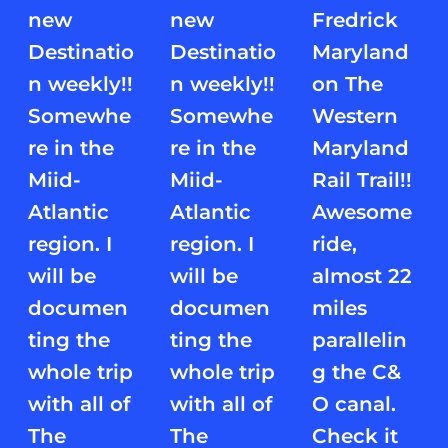
new
new
Fredrick
Destinatio
Destinatio
Maryland
n weekly!!
n weekly!!
on The
Somewhe
Somewhe
Western
re in the
re in the
Maryland
Miid-
Miid-
Rail Trail!!
Atlantic
Atlantic
Awesome
region. I
region. I
ride,
will be
will be
almost 22
documen
documen
miles
ting the
ting the
parallelin
whole trip
whole trip
g the C&
with all of
with all of
O canal.
The
The
Check it