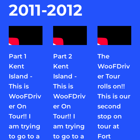
2011-2012
Part 1
Part 2
The
Kent
Kent
WooFDriv
Island -
Island -
er Tour
This is
This is
rolls on!!
WooFDriv
WooFDriv
This is our
er On
er On
second
Tour!! I
Tour!! I
stop on
am trying
am trying
tour at
to go to a
to go to a
Fort