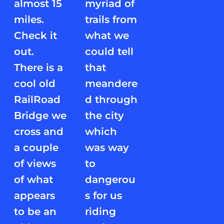
almost 15
myriad of
miles.
trails from
Check it
what we
out.
could tell
There is a
that
cool old
meandere
RailRoad
d through
Bridge we
the city
cross and
which
a couple
was way
of views
to
of what
dangerou
appears
s for us
to be an
riding