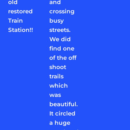
old
and
restored
crossing
Train
busy
Station!!
streets.
We did
find one
of the off
shoot
trails
which
was
beautiful.
It circled
a huge