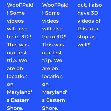
WooFPak!
WooFPak!
out. I also
! Some
! Some
have 3D
videos
videos
videos of
will also
will also
this tour
be in 3D!!
be in 3D!!
stop as
This was
This was
well!!
our first
our first
trip. We
trip. We
are on
are on
location
location
on
on
Maryland'
Maryland'
s Eastern
s Eastern
Shore.
Shore.