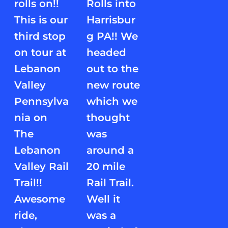
rolls on!!
Rolls into
This is our
Harrisbur
third stop
g PA!! We
on tour at
headed
Lebanon
out to the
Valley
new route
Pennsylva
which we
nia on
thought
The
was
Lebanon
around a
Valley Rail
20 mile
Trail!!
Rail Trail.
Awesome
Well it
ride,
was a