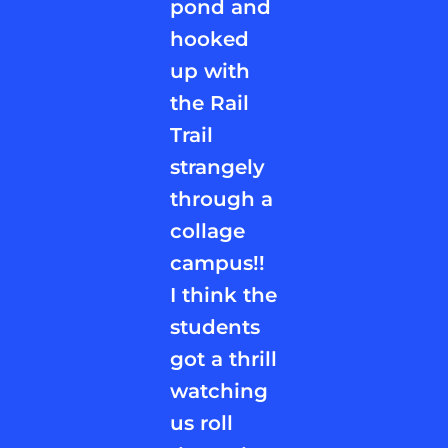
pond and
hooked
up with
the Rail
Trail
strangely
through a
collage
campus!!
I think the
students
got a thrill
watching
us roll