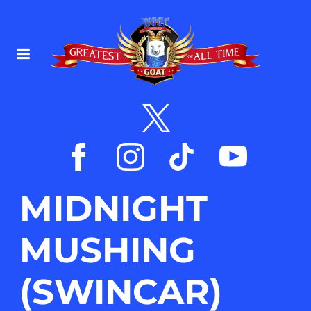
MIDNIGHT
MUSHING
(SWINCAR)