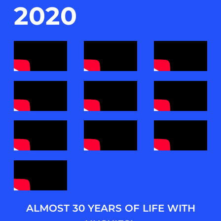
2020
ALMOST 30 YEARS OF LIFE WITH