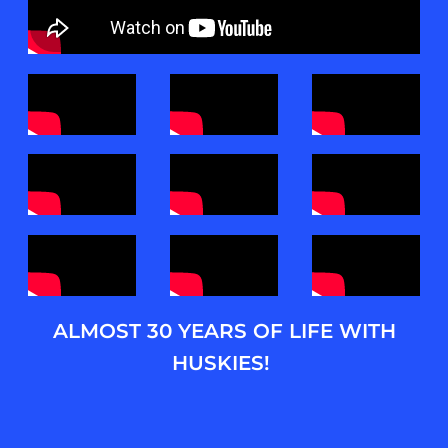
ALMOST 30 YEARS OF LIFE WITH
HUSKIES!