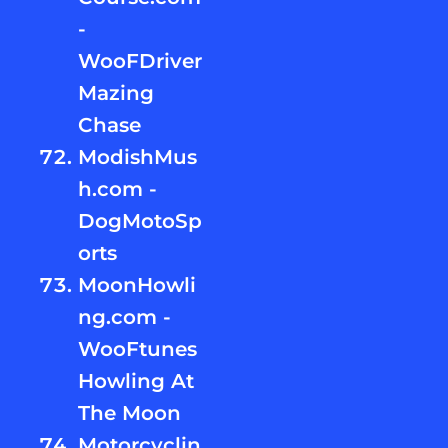
-
WooFDriver
Mazing
Chase
ModishMus
h.com -
DogMotoSp
orts
MoonHowli
ng.com -
WooFtunes
Howling At
The Moon
Motorcyclin