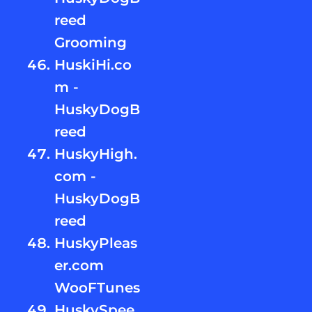
reed
Grooming
HuskiHi.co
m -
HuskyDogB
reed
HuskyHigh.
com -
HuskyDogB
reed
HuskyPleas
er.com
WooFTunes
HuskySpee