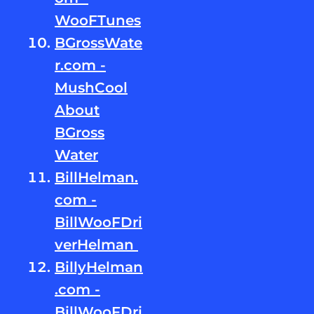
WooFTunes
BGrossWate
r.com -
MushCool
About
BGross
Water
BillHelman.
com -
BillWooFDri
verHelman
BillyHelman
.com -
BillWooFDri