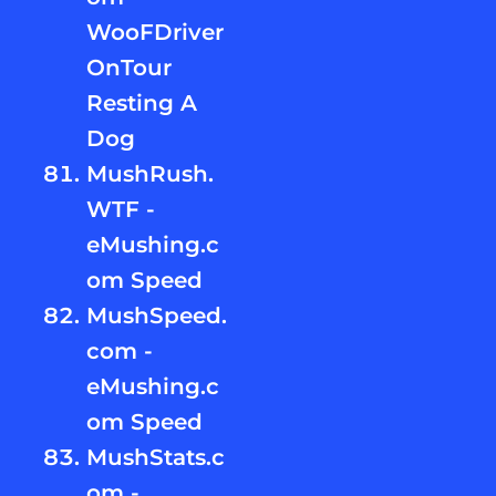
WooFDriver
OnTour
Resting A
Dog
MushRush.
WTF -
eMushing.c
om Speed
MushSpeed.
com -
eMushing.c
om Speed
MushStats.c
om -