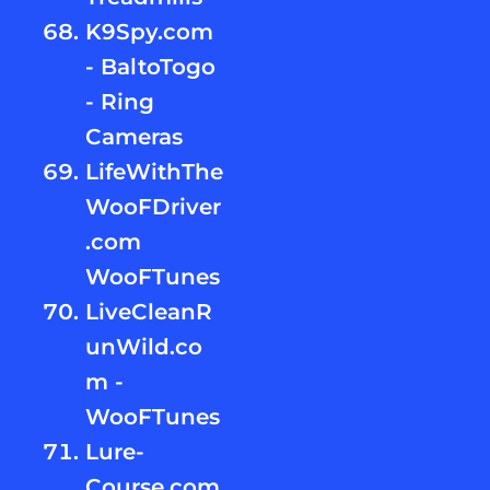
K9Spy.com
- BaltoTogo
- Ring
Cameras
LifeWithThe
WooFDriver
.com
WooFTunes
LiveCleanR
unWild.co
m -
WooFTunes
Lure-
Course.com