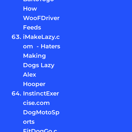
How
WooFDriver
Feeds
iMakeLazy.c
om - Haters
Making
Dogs Lazy
Alex
Hooper
InstinctExer
cise.com
DogMotoSp
orts
FitDogGo.c