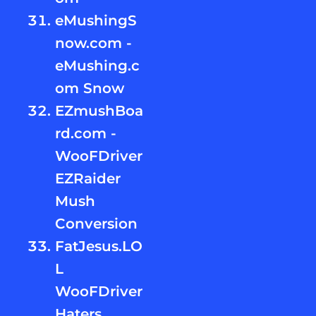
eMushingS
now.com -
eMushing.c
om Snow
EZmushBoa
rd.com -
WooFDriver
EZRaider
Mush
Conversion
FatJesus.LO
L
WooFDriver
Haters