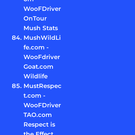
WooFDriver
OnTour
Mush Stats
MushWildLi
fe.com -
WooFdriver
Goat.com
Wildlife
MustRespec
t.com -
WooFDriver
TAO.com
Respect is
the Effect