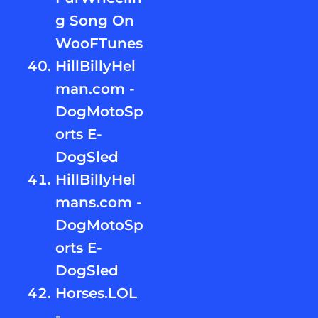
g Song On
WooFTunes
HillBillyHel
man.com -
DogMotoSp
orts E-
DogSled
HillBillyHel
mans.com -
DogMotoSp
orts E-
DogSled
Horses.LOL
-