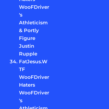
WooFDriver
's
Athleticism
& Portly
Figure
Justin
Rupple
FatJesus.W
TF
WooFDriver
Haters
WooFDriver
's
Athleticism