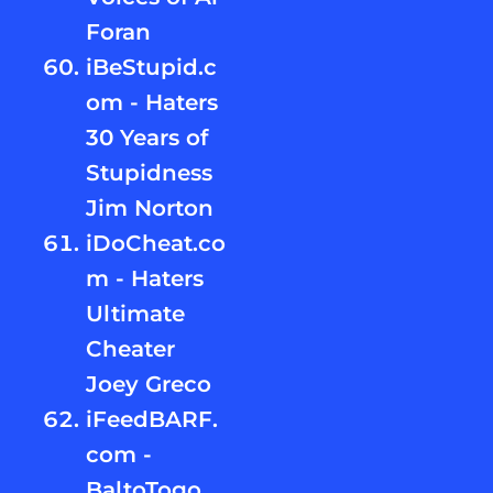
Foran
iBeStupid.c
om - Haters
30 Years of
Stupidness
Jim Norton
iDoCheat.co
m - Haters
Ultimate
Cheater
Joey Greco
iFeedBARF.
com -
BaltoTogo