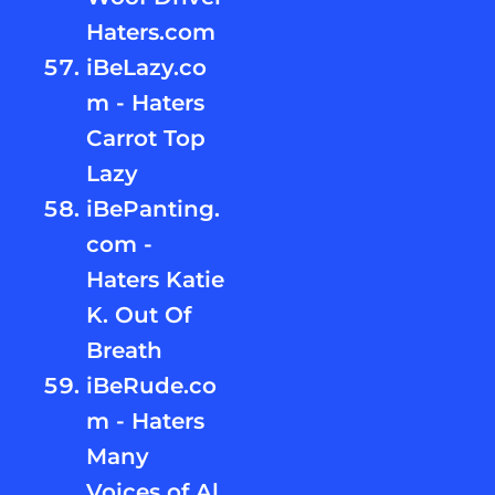
Haters.com
iBeLazy.co
m - Haters
Carrot Top
Lazy
iBePanting.
com -
Haters Katie
K. Out Of
Breath
iBeRude.co
m - Haters
Many
Voices of Al