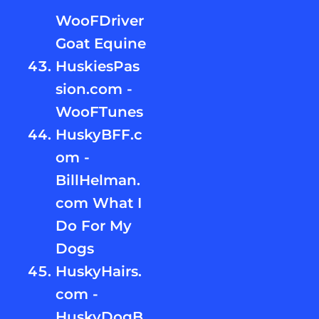
WooFDriver
Goat Equine
HuskiesPas
sion.com -
WooFTunes
HuskyBFF.c
om -
BillHelman.
com What I
Do For My
Dogs
HuskyHairs.
com -
HuskyDogB