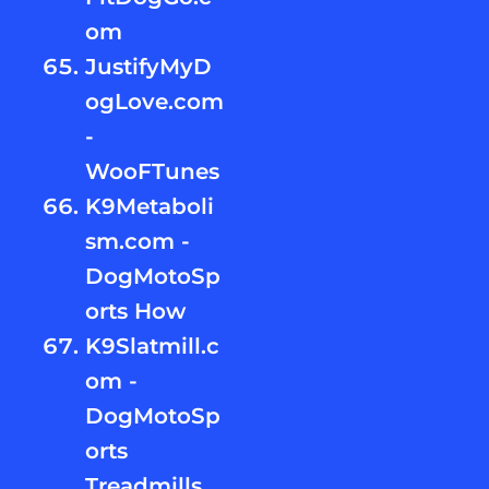
om
JustifyMyD
ogLove.com
-
WooFTunes
K9Metaboli
sm.com -
DogMotoSp
orts How
K9Slatmill.c
om -
DogMotoSp
orts
Treadmills