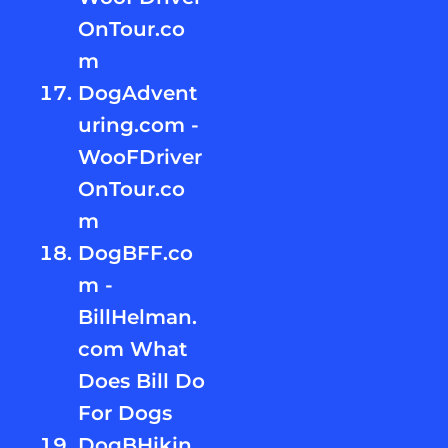
OnTour.co
m
DogAdvent
uring.com -
WooFDriver
OnTour.co
m
DogBFF.co
m -
BillHelman.
com What
Does Bill Do
For Dogs
DogBHikin