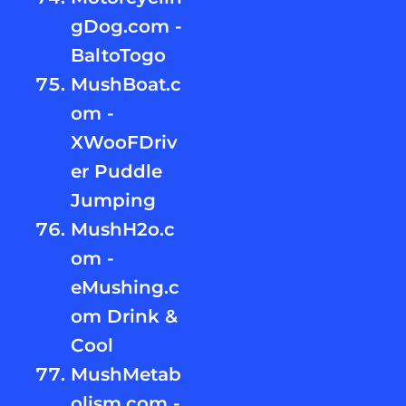
gDog.com -
BaltoTogo
MushBoat.c
om -
XWooFDriv
er Puddle
Jumping
MushH2o.c
om -
eMushing.c
om Drink &
Cool
MushMetab
olism.com -