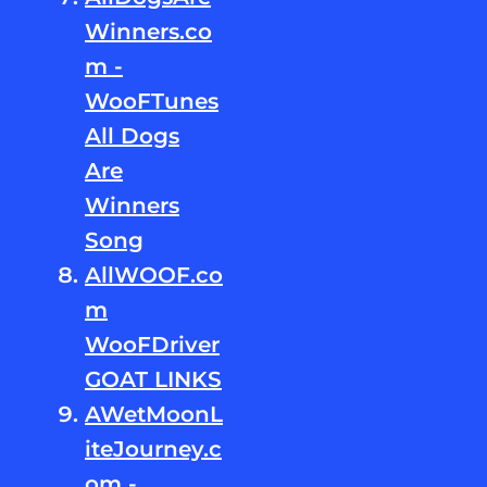
Winners.co
m -
WooFTunes
All Dogs
Are
Winners
Song
AllWOOF.co
m
WooFDriver
GOAT LINKS
AWetMoonL
iteJourney.c
om -