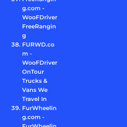
g.com -
WooFDriver
FreeRangin
g
FURWD.co
m -
WooFDriver
OnTour
Trucks &
Vans We
Travel In
FurWheelin
g.com -
FurWheelin