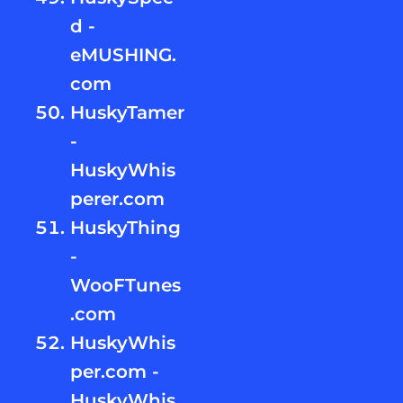
d -
eMUSHING.
com
HuskyTamer
-
HuskyWhis
perer.com
HuskyThing
-
WooFTunes
.com
HuskyWhis
per.com -
HuskyWhis