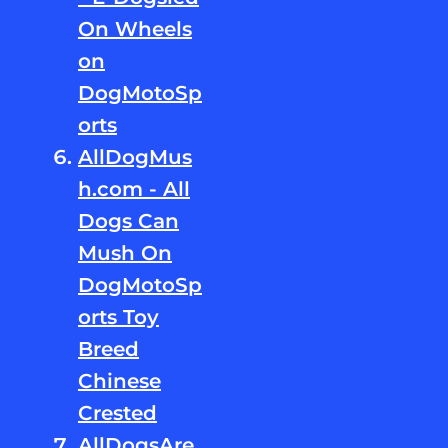
On Wheels
on
DogMotoSp
orts
AllDogMus
h.com - All
Dogs Can
Mush On
DogMotoSp
orts Toy
Breed
Chinese
Crested
AllDogsAre