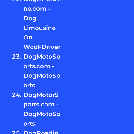
ne.com -
Dog
Limousine
On
WooFDriver
DogMotoSp
orts.com -
DogMotoSp
orts
DogMotorS
ports.com -
DogMotoSp
orts
DogRoadin