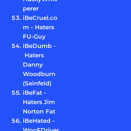
perer
iBeCruel.co
m - Haters
FU-Guy
iBeDumb -
Haters
Danny
Woodburn
(Seinfeld)
iBeFat -
Haters Jim
Norton Fat
iBeHated -
WooFDriver