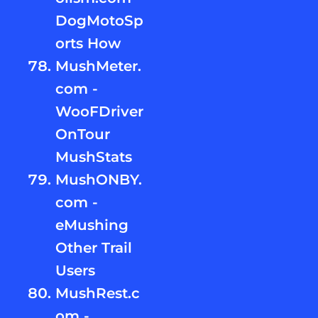
DogMotoSp
orts How
MushMeter.
com -
WooFDriver
OnTour
MushStats
MushONBY.
com -
eMushing
Other Trail
Users
MushRest.c
om -