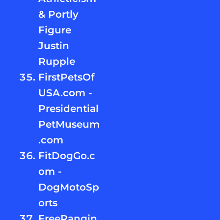
& Portly
Figure
Justin
Rupple
FirstPetsOf
USA.com -
Presidential
PetMuseum
.com
FitDogGo.c
om -
DogMotoSp
orts
FreeRangin