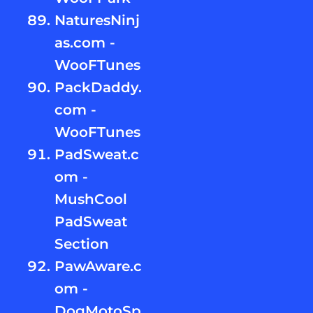
NaturesNinj
as.com -
WooFTunes
PackDaddy.
com -
WooFTunes
PadSweat.c
om -
MushCool
PadSweat
Section
PawAware.c
om -
DogMotoSp