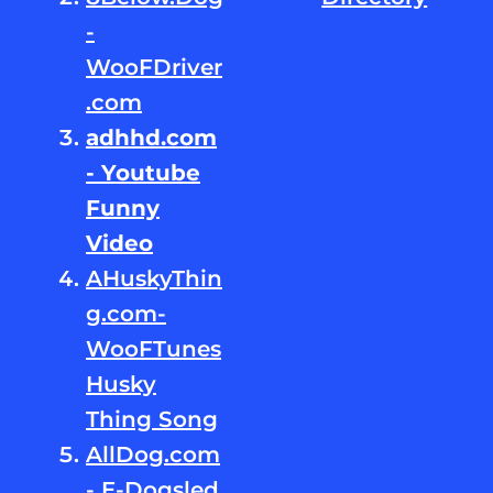
-
WooFDriver
.com
adhhd.com
- Youtube
Funny
Video
AHuskyThin
g.com-
WooFTunes
Husky
Thing Song
AllDog.com
- E-Dogsled