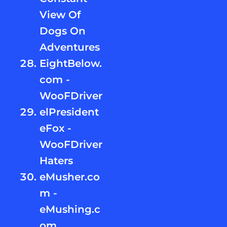
View Of
Dogs On
Adventures
EightBelow.
com -
WooFDriver
elPresident
eFox -
WooFDriver
Haters
eMusher.co
m -
eMushing.c
om