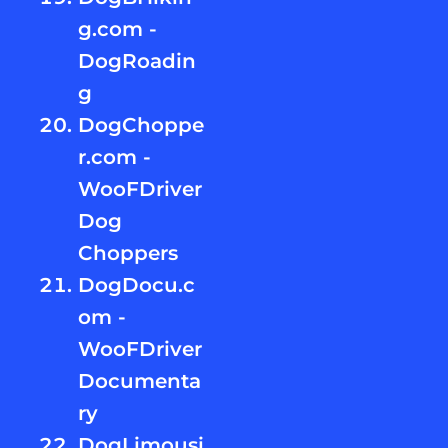
g.com -
DogRoadin
g
DogChoppe
r.com -
WooFDriver
Dog
Choppers
DogDocu.c
om -
WooFDriver
Documenta
ry
DogLimousi