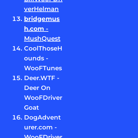
verHelman
bridgemus
h.com
-
MushQuest
CoolThoseH
ounds -
WooFTunes
Deer.WTF -
Deer On
WooFDriver
Goat
DogAdvent
urer.com -
WooFDriver