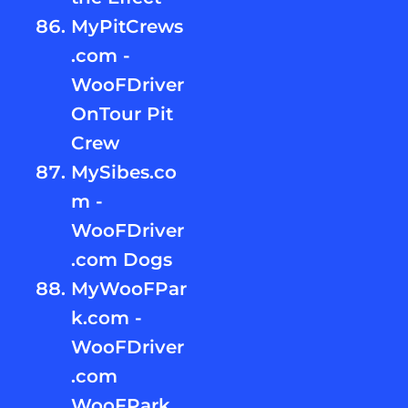
MyPitCrews
.com -
WooFDriver
OnTour Pit
Crew
MySibes.co
m -
WooFDriver
.com Dogs
MyWooFPar
k.com -
WooFDriver
.com
WooFPark