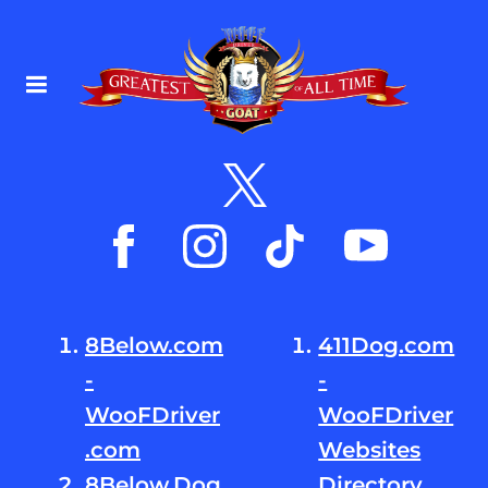
8Below.com
411Dog.com
-
-
WooFDriver
WooFDriver
.com
Websites
8Below.Dog
Directory