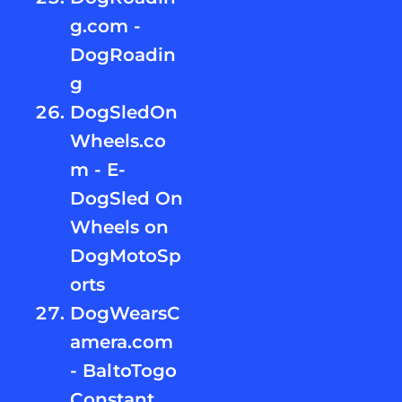
g.com -
DogRoadin
g
DogSledOn
Wheels.co
m - E-
DogSled On
Wheels on
DogMotoSp
orts
DogWearsC
amera.com
- BaltoTogo
Constant