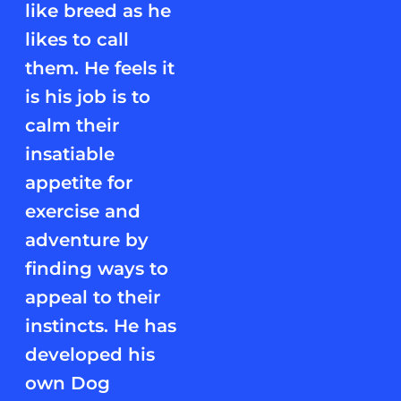
like breed as he
likes to call
them. He feels it
is his job is to
calm their
insatiable
appetite for
exercise and
adventure by
finding ways to
appeal to their
instincts. He has
developed his
own Dog