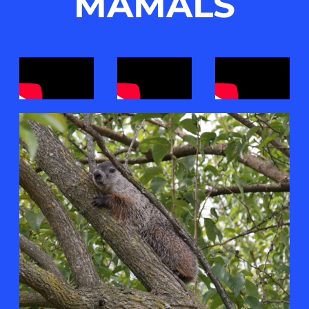
MAMALS