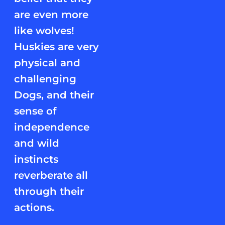
are even more
like wolves!
Huskies are very
physical and
challenging
Dogs, and their
sense of
independence
and wild
instincts
reverberate all
through their
actions.