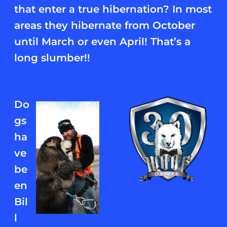
that enter a true hibernation? In most
areas they hibernate from October
until March or even April! That’s a
long slumber!!
Do
gs
ha
ve
be
en
Bil
l