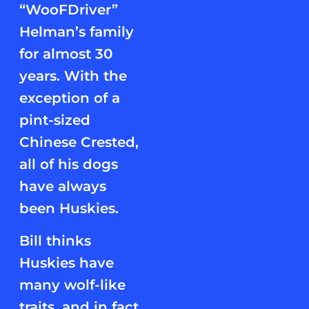
“WooFDriver”
Helman’s family
for almost 30
years. With the
exception of a
pint-sized
Chinese Crested,
all of his dogs
have always
been Huskies.
Bill thinks
Huskies have
many wolf-like
traits, and in fact