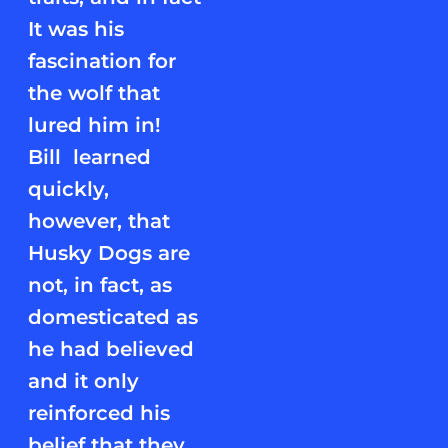
It was his
fascination for
the wolf that
lured him in!
Bill learned
quickly,
however, that
Husky Dogs are
not, in fact, as
domesticated as
he had believed
and it only
reinforced his
belief that they