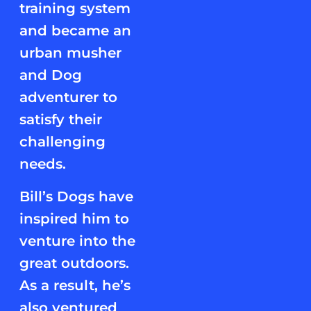
training system
and became an
urban musher
and Dog
adventurer to
satisfy their
challenging
needs.
Bill’s Dogs have
inspired him to
venture into the
great outdoors.
As a result, he’s
also ventured