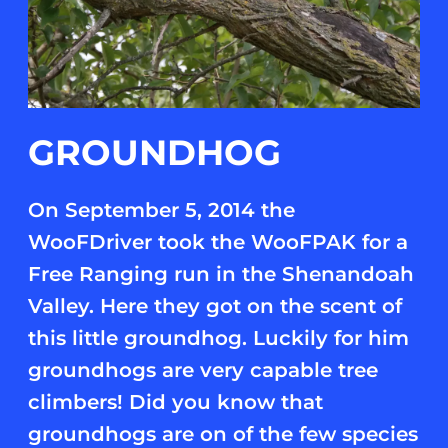
GROUNDHOG
On September 5, 2014 the
WooFDriver took the WooFPAK for a
Free Ranging run in the Shenandoah
Valley. Here they got on the scent of
this little groundhog. Luckily for him
groundhogs are very capable tree
climbers! Did you know that
groundhogs are on of the few species