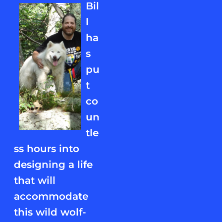
Bil
l
ha
s
pu
t
co
un
tle
ss hours into
designing a life
that will
accommodate
this wild wolf-