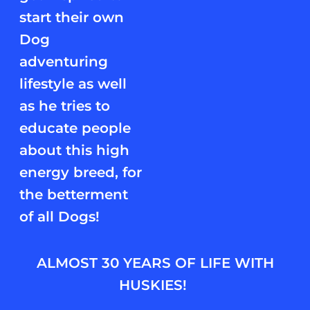
start their own
Dog
adventuring
lifestyle as well
as he tries to
educate people
about this high
energy breed, for
the betterment
of all Dogs!
ALMOST 30 YEARS OF LIFE WITH
HUSKIES!