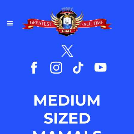
MEDIUM
SIZED