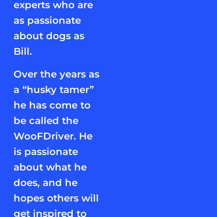
experts who are
as passionate
about dogs as
Bill.
Over the years as
a “husky tamer”
he has come to
be called the
WooFDriver. He
is passionate
about what he
does, and he
hopes others will
get inspired to