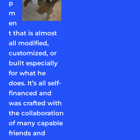
p
m
en
t that is almost
all modified,
customized, or
built especially
for what he
does. It’s all self-
financed and
was crafted with
the collaboration
of many capable
friends and