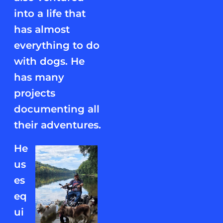
into a life that
has almost
everything to do
with dogs. He
has many
projects
documenting all
their adventures.
He
us
es
eq
ui